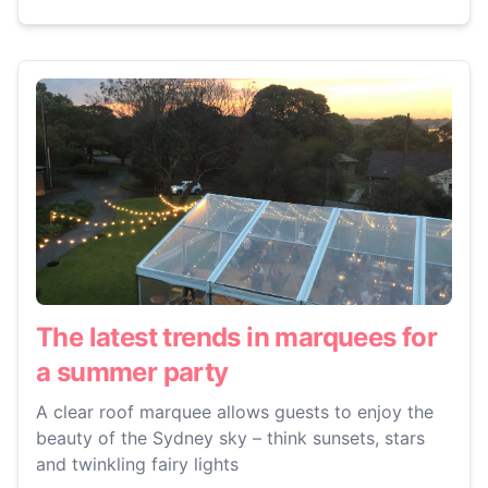
The latest trends in marquees for
a summer party
A clear roof marquee allows guests to enjoy the
beauty of the Sydney sky – think sunsets, stars
and twinkling fairy lights