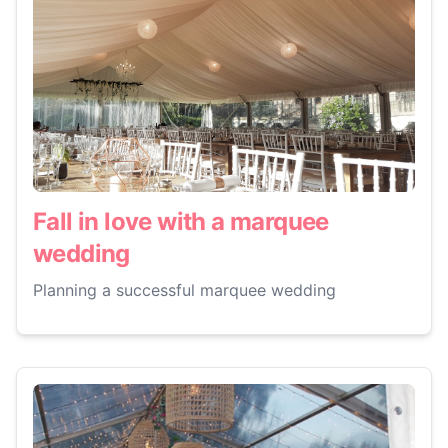
Fall in love with a marquee
wedding
Planning a successful marquee wedding