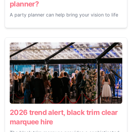
planner?
A party planner can help bring your vision to life
2026 trend alert, black trim clear
marquee hire