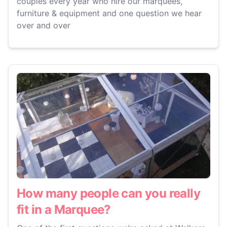
couples every year who hire our marquees,
furniture & equipment and one question we hear
over and over
How many people can you really
fit in a Marquee?