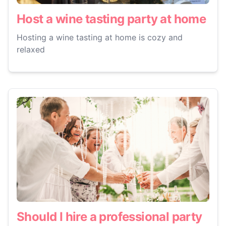
Host a wine tasting party at home
Hosting a wine tasting at home is cozy and
relaxed
Should I hire a professional party