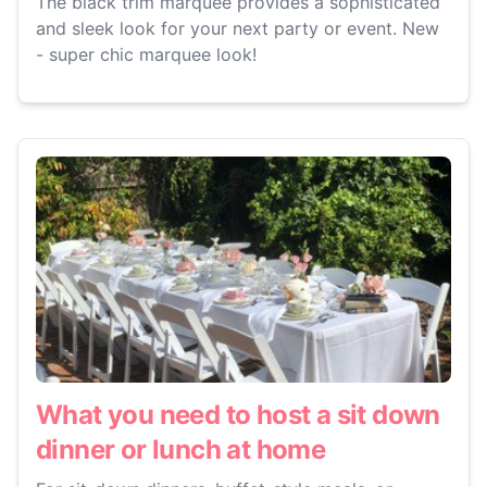
The black trim marquee provides a sophisticated
and sleek look for your next party or event. New
- super chic marquee look!
What you need to host a sit down
dinner or lunch at home