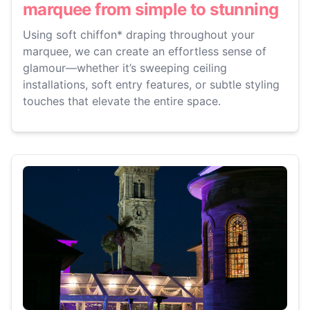
marquee from simple to stunning
Using soft chiffon* draping throughout your
marquee, we can create an effortless sense of
glamour—whether it’s sweeping ceiling
installations, soft entry features, or subtle styling
touches that elevate the entire space.