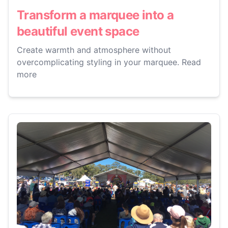
Transform a marquee into a
beautiful event space
Create warmth and atmosphere without
overcomplicating styling in your marquee. Read
more