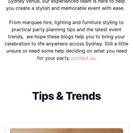
Sydney venue, our experienced team is here to help
you create a stylish and memorable event with ease.
From marquee hire, lighting and furniture styling to
practical party planning tips and the latest event
trends, we hope these blogs help you to bring your
celebration to life anywhere across Sydney. Still a little
unsure or need some help deciding on what you need
for your party,
contact us
.
Tips & Trends