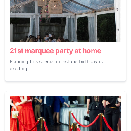
21st marquee party at home
Planning this special milestone birthday is
exciting