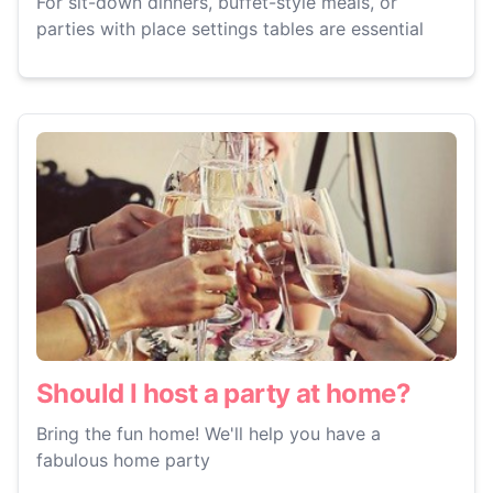
For sit-down dinners, buffet-style meals, or
parties with place settings tables are essential
Should I host a party at home?
Bring the fun home! We'll help you have a
fabulous home party