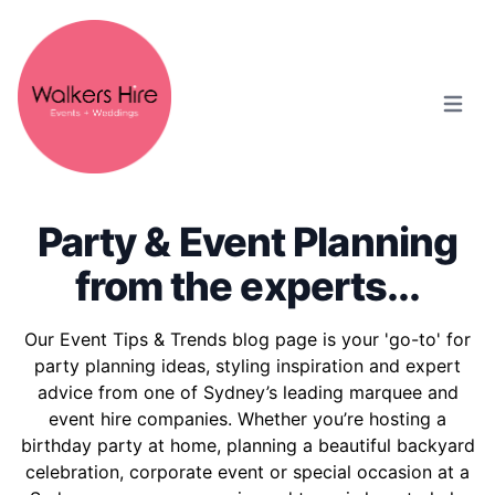
Open m
Party & Event Planning
from the experts...
Our Event Tips & Trends blog page is your 'go-to' for
party planning ideas, styling inspiration and expert
advice from one of Sydney’s leading marquee and
event hire companies. Whether you’re hosting a
birthday party at home, planning a beautiful backyard
celebration, corporate event or special occasion at a