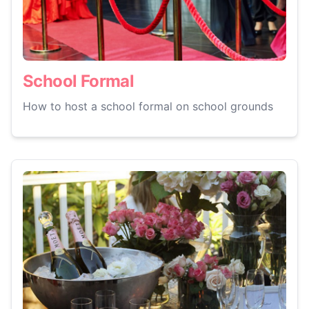
School Formal
How to host a school formal on school grounds