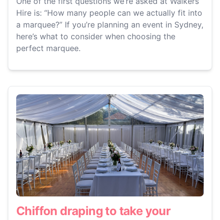
One of the first questions we’re asked at Walkers
Hire is: “How many people can we actually fit into
a marquee?” If you’re planning an event in Sydney,
here’s what to consider when choosing the
perfect marquee.
Chiffon draping to take your