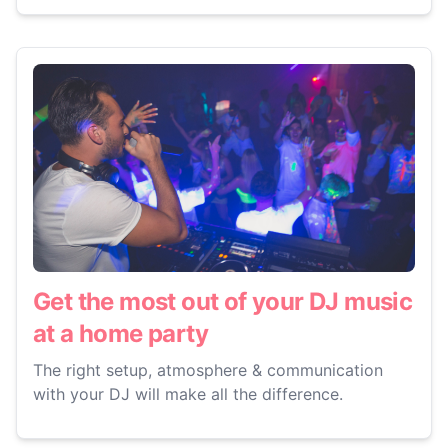
Get the most out of your DJ music
at a home party
The right setup, atmosphere & communication
with your DJ will make all the difference.