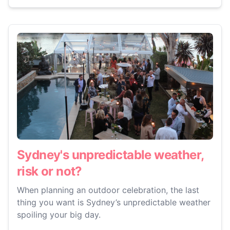
Sydney's unpredictable weather,
risk or not?
When planning an outdoor celebration, the last
thing you want is Sydney’s unpredictable weather
spoiling your big day.