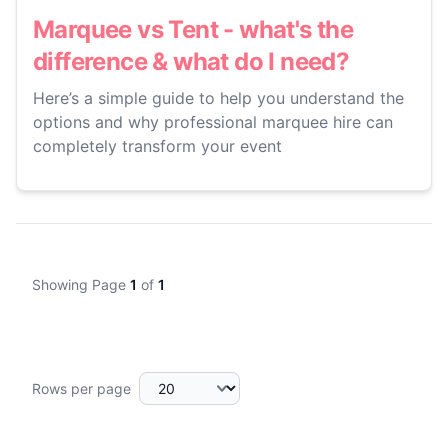
Marquee vs Tent - what's the
difference & what do I need?
Here’s a simple guide to help you understand the
options and why professional marquee hire can
completely transform your event
Showing Page
1
of
1
Rows per page