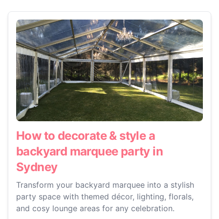
How to decorate & style a
backyard marquee party in
Sydney
Transform your backyard marquee into a stylish
party space with themed décor, lighting, florals,
and cosy lounge areas for any celebration.