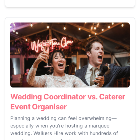
Wedding Coordinator vs. Caterer
Event Organiser
Planning a wedding can feel overwhelming—
especially when you’re hosting a marquee
wedding. Walkers Hire work with hundreds of