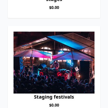
$0.00
Staging festivals
$0.00