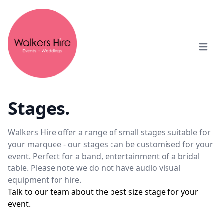
Open m
Stages.
Walkers Hire offer a range of small stages suitable for
your marquee - our stages can be customised for your
event. Perfect for a band, entertainment of a bridal
table. Please note we do not have audio visual
equipment for hire.
Talk to our team about the best size stage for your
event.