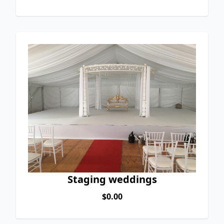
Staging weddings
$0.00