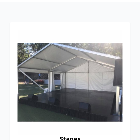
Stages