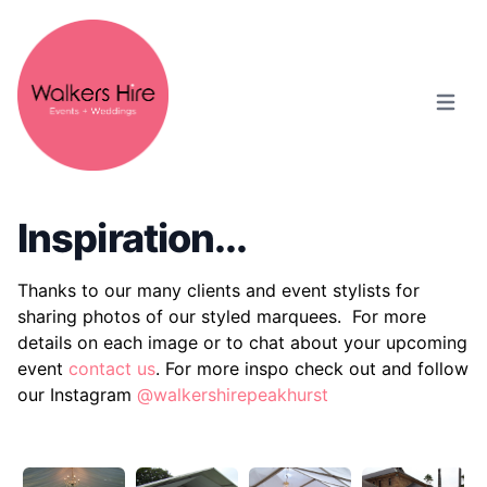
Open m
Inspiration...
Thanks to our many clients and event stylists for
sharing photos of our styled marquees.
For more
details on each image or to chat about your upcoming
event
contact us
. For more inspo check out and follow
our Instagram
@walkershirepeakhurst