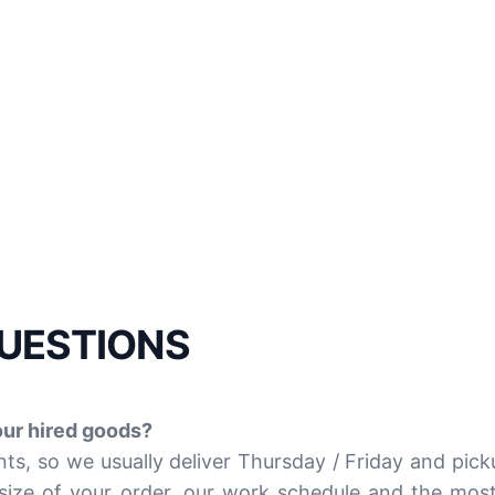
UESTIONS
our hired goods?
s, so we usually deliver Thursday / Friday and pic
size of your order, our work schedule and the most