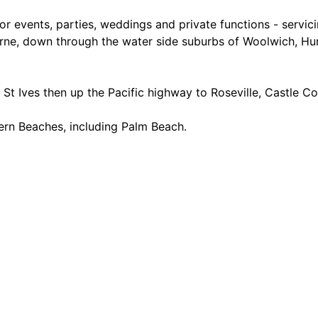
or events, parties, weddings and private functions - servi
ne, down through the water side suburbs of Woolwich, Hunt
St Ives then up the Pacific highway to Roseville, Castle Co
hern Beaches, including Palm Beach.