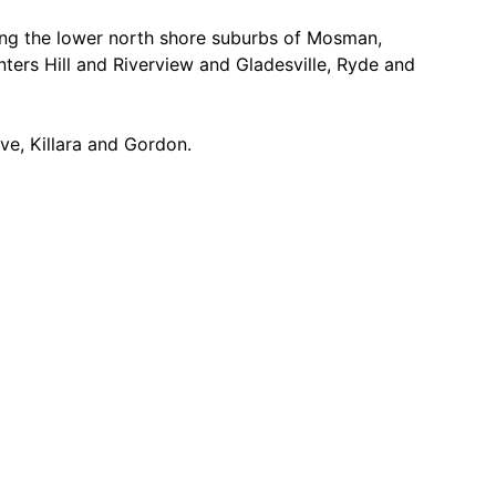
cing the lower north shore suburbs of Mosman,
ers Hill and Riverview and Gladesville, Ryde and
ve, Killara and Gordon.