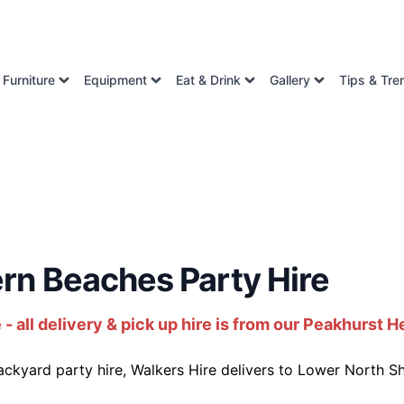
Furniture
Equipment
Eat & Drink
Gallery
Tips & Tre
rn Beaches Party Hire
all delivery & pick up hire is from our Peakhurst H
kyard party hire, Walkers Hire delivers to Lower North S