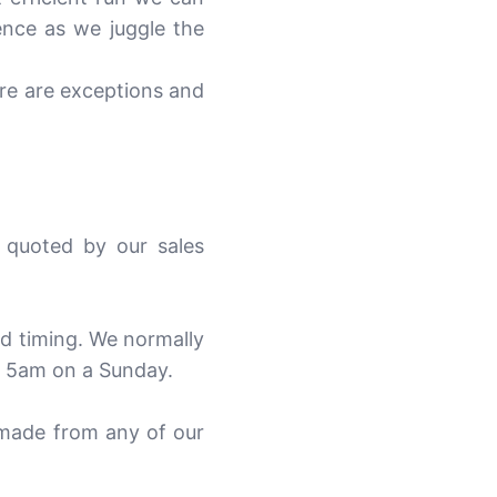
ence as we juggle the
ere are exceptions and
 quoted by our sales
nd timing. We normally
t 5am on a Sunday.
 made from any of our