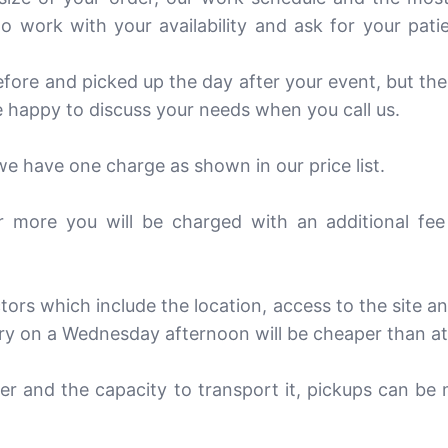
 work with your availability and ask for your pati
efore and picked up the day after your event, but th
 happy to discuss your needs when you call us.
 we have one charge as shown in our price list.
r more you will be charged with an additional fee
ors which include the location, access to the site a
very on a Wednesday afternoon will be cheaper than a
er and the capacity to transport it, pickups can be