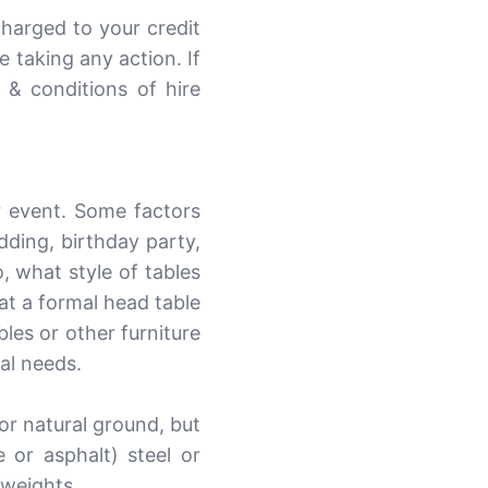
charged to your credit
 taking any action. If
 & conditions of hire
r event. Some factors
dding, birthday party,
, what style of tables
at a formal head table
les or other furniture
al needs.
or natural ground, but
or asphalt) steel or
 weights.