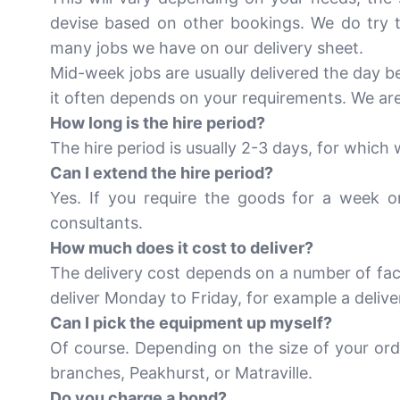
devise based on other bookings. We do try to
many jobs we have on our delivery sheet.
Mid-week jobs are usually delivered the day b
it often depends on your requirements. We are
How long is the hire period?
The hire period is usually 2-3 days, for which
Can I extend the hire period?
Yes. If you require the goods for a week o
consultants.
How much does it cost to deliver?
The delivery cost depends on a number of fact
deliver Monday to Friday, for example a deli
Can I pick the equipment up myself?
Of course. Depending on the size of your ord
branches, Peakhurst, or Matraville.
Do you charge a bond?