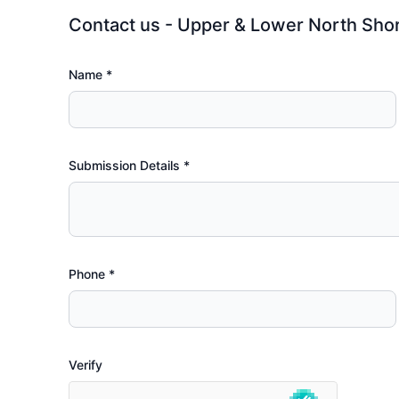
Contact us - Upper & Lower North Sho
Name *
Submission Details
*
Phone
*
Verify