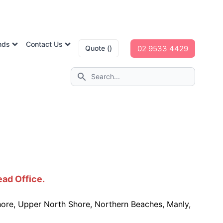
nds
Contact Us
02 9533 4429
Quote ()
ead Office.
hore, Upper North Shore, Northern Beaches, Manly,