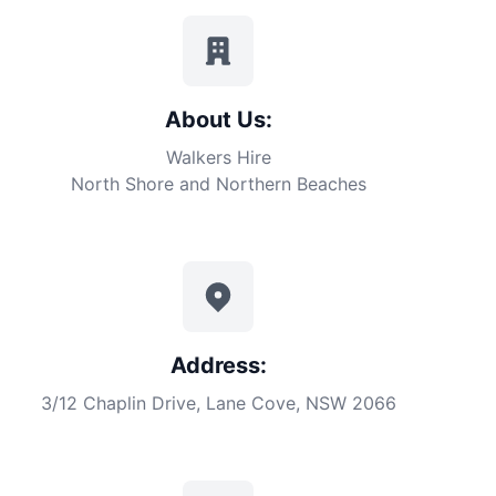
About Us:
Walkers Hire
North Shore and Northern Beaches
Address:
3/12 Chaplin Drive, Lane Cove, NSW 2066