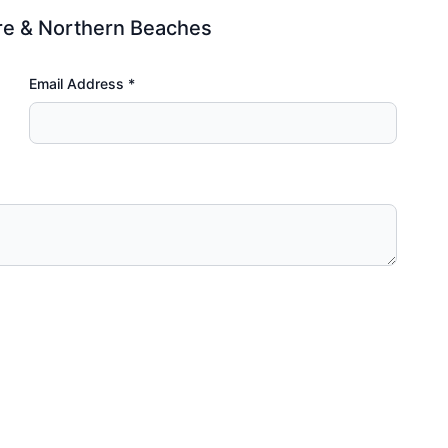
re & Northern Beaches
Email Address *