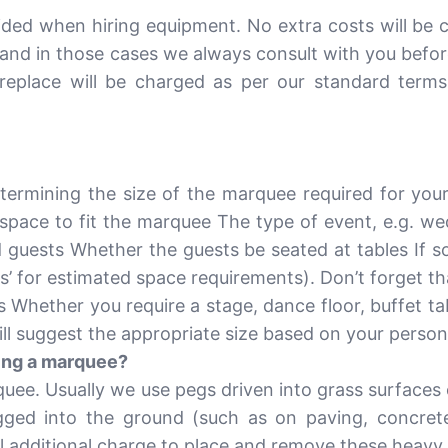
ided when hiring equipment. No extra costs will be 
and in those cases we always consult with you before
replace will be charged as per our standard terms
ermining the size of the marquee required for you
 space to fit the marquee The type of event, e.g. we
guests Whether the guests be seated at tables If so
s’ for estimated space requirements). Don’t forget th
 Whether you require a stage, dance floor, buffet tab
ill suggest the appropriate size based on your person
lling a marquee?
rquee. Usually we use pegs driven into grass surfaces 
ed into the ground (such as on paving, concrete 
l additional charge to place and remove these heavy