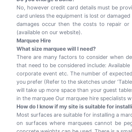
No, however credit card details must be prov
card unless the equipment is lost or damaged 
damages occur then the costs to repair or 
(available on our website).
Marquee Hire
What size marquee will I need?
There are many factors to consider when det
that need to be considered include: Available
corporate event etc. The number of expected 
you prefer (Refer to the sketches under ‘Table
will take up more space than your guest tables
in the marquee Our marquee hire specialists w
How do I know if my site is suitable for insta
Most surfaces are suitable for installing a ma
on surfaces where marquees cannot be pegg
concrete weights can be used. There is a smal