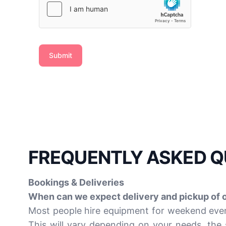
Submit
FREQUENTLY ASKED Q
Bookings & Deliveries
When can we expect delivery and pickup of 
Most people hire equipment for weekend event
This will vary depending on your needs, the 