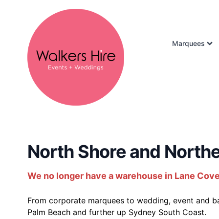
Marquees
North Shore and Northe
We no longer have a warehouse in Lane Cove - 
From corporate marquees to wedding, event and bac
Palm Beach and further up Sydney South Coast.