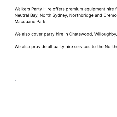
Walkers Party Hire offers premium equipment hire f
Neutral Bay, North Sydney, Northbridge and Cremor
Macquarie Park.
We also cover party hire in Chatswood, Willoughby, 
We also provide all party hire services to the Nort
.