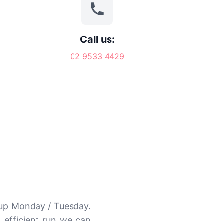
Call us:
02 9533 4429
kup Monday / Tuesday.
 efficient run we can