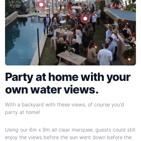
Party at home with your
own water views.
With a backyard with these views, of course you'd
party at home!
Using our 6m x 9m all clear marquee, guests could still
enjoy the views before the sun went down before the