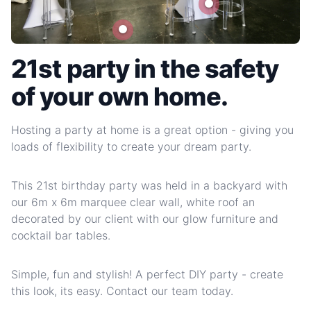
21st party in the safety
of your own home.
Hosting a party at home is a great option - giving you
loads of flexibility to create your dream party.
This 21st birthday party was held in a backyard with
our 6m x 6m marquee clear wall, white roof an
decorated by our client with our glow furniture and
cocktail bar tables.
Simple, fun and stylish! A perfect DIY party - create
this look, its easy. Contact our team today.