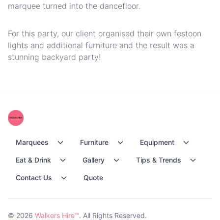
marquee turned into the dancefloor.
For this party, our client organised their own festoon
lights and additional furniture and the result was a
stunning backyard party!
Marquees
Furniture
Equipment
Eat & Drink
Gallery
Tips & Trends
Contact Us
Quote
© 2026
Walkers Hire™
. All Rights Reserved.