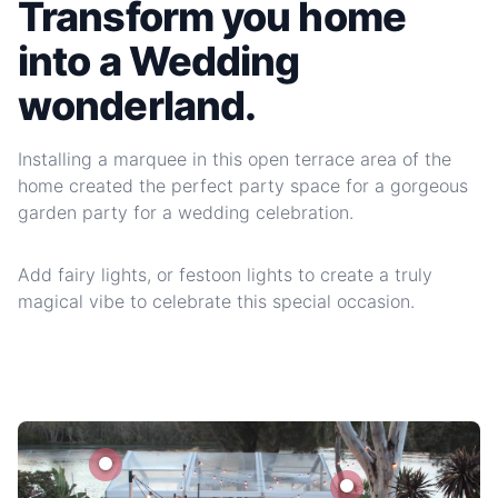
Transform you home
into a Wedding
wonderland.
Installing a marquee in this open terrace area of the
home created the perfect party space for a gorgeous
garden party for a wedding celebration.
Add fairy lights, or festoon lights to create a truly
magical vibe to celebrate this special occasion.